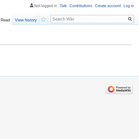
Not logged in
Talk
Contributions
Create account
Log in
Search
Read
View history
Watch