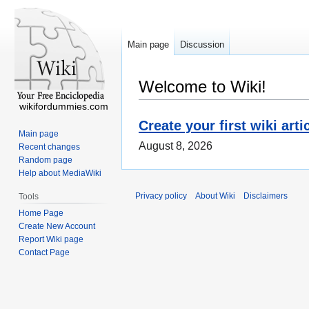
Main page
Discussion
Welcome to Wiki!
wikifordummies.com
Create your first wiki arti
Main page
August 8, 2026
Recent changes
Random page
Help about MediaWiki
Privacy policy
About Wiki
Disclaimers
Tools
Home Page
Create New Account
Report Wiki page
Contact Page